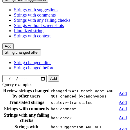
Strings with suggestions
Strings with comments
Strings with any failing checks
Strings without screenshots
Pluralized string
Strings with context
Add
String changed after
String changed after
String changed before
Add
Query examples
Review strings changed
changed:>="1 month ago" AND
Add
by other users
NOT changed_by:anonymous
Translated strings
Add
state:>=translated
Strings with comments
Add
has:comment
Strings with any failing
Add
has:check
checks
Strings with
has:suggestion AND NOT
Add