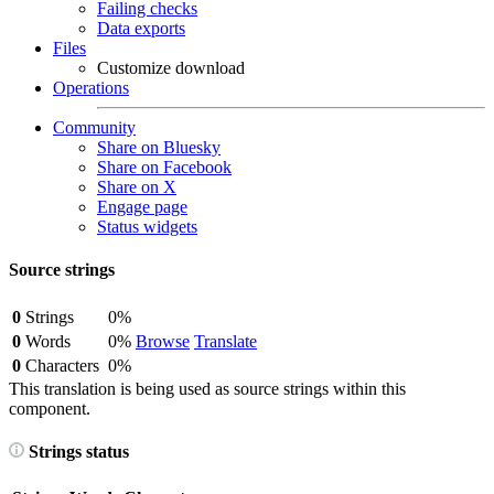
Failing checks
Data exports
Files
Customize download
Operations
Community
Share on Bluesky
Share on Facebook
Share on X
Engage page
Status widgets
Source strings
0
Strings
0%
0
Words
0%
Browse
Translate
0
Characters
0%
This translation is being used as source strings within this
component.
Strings status