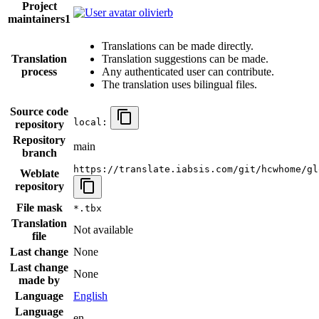
Project
olivierb
maintainers
1
Translations can be made directly.
Translation
Translation suggestions can be made.
process
Any authenticated user can contribute.
The translation uses bilingual files.
Source code
local:
repository
Repository
main
branch
https://translate.iabsis.com/git/hcwhome/gl
Weblate
repository
File mask
*.tbx
Translation
Not available
file
Last change
None
Last change
None
made by
Language
English
Language
en