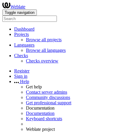
Weblate
Toggle navigation
Dashboard
Projects
Browse all projects
Languages
Browse all languages
Checks
Checks overview
Register
Sign in
Help
Get help
Contact server admins
Community discussions
Get professional support
Documentation
Documentation
Keyboard shortcuts
Weblate project