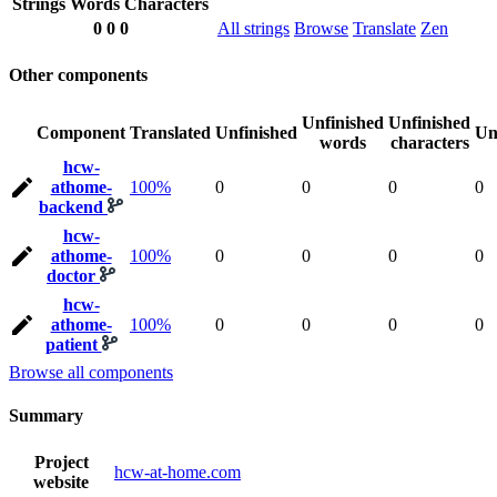
Strings
Words
Characters
0
0
0
All strings
Browse
Translate
Zen
Other components
Unfinished
Unfinished
Component
Translated
Unfinished
Un
words
characters
hcw-
athome-
100%
0
0
0
0
backend
hcw-
athome-
100%
0
0
0
0
doctor
hcw-
athome-
100%
0
0
0
0
patient
Browse all components
Summary
Project
hcw-at-home.com
website