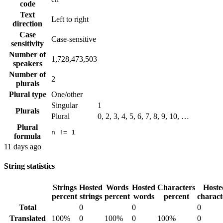
code
Text
Left to right
direction
Case
Case-sensitive
sensitivity
Number of
1,728,473,503
speakers
Number of
2
plurals
Plural type
One/other
Singular
1
Plurals
Plural
0, 2, 3, 4, 5, 6, 7, 8, 9, 10, …
Plural
n != 1
formula
11 days ago
String statistics
Strings
Hosted
Words
Hosted
Characters
Hoste
percent
strings
percent
words
percent
charact
Total
0
0
0
Translated
100%
0
100%
0
100%
0