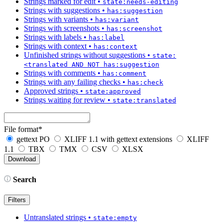
Strings marked for edit
•
state:needs-editing
Strings with suggestions
•
has:suggestion
Strings with variants
•
has:variant
Strings with screenshots
•
has:screenshot
Strings with labels
•
has:label
Strings with context
•
has:context
Unfinished strings without suggestions
•
state:
<translated AND NOT has:suggestion
Strings with comments
•
has:comment
Strings with any failing checks
•
has:check
Approved strings
•
state:approved
Strings waiting for review
•
state:translated
File format
*
gettext PO
XLIFF 1.1 with gettext extensions
XLIFF
1.1
TBX
TMX
CSV
XLSX
Search
Filters
Untranslated strings
•
state:empty