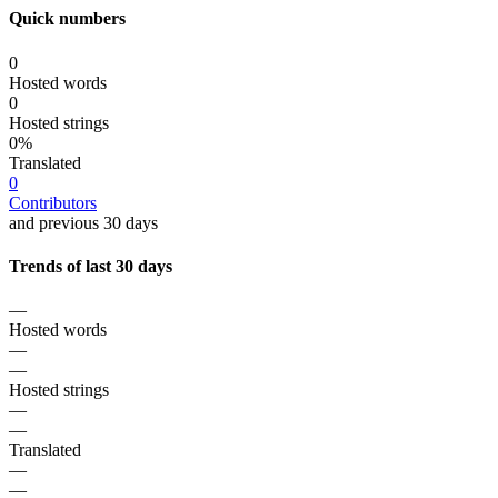
Quick numbers
0
Hosted words
0
Hosted strings
0%
Translated
0
Contributors
and previous 30 days
Trends of last 30 days
—
Hosted words
—
—
Hosted strings
—
—
Translated
—
—