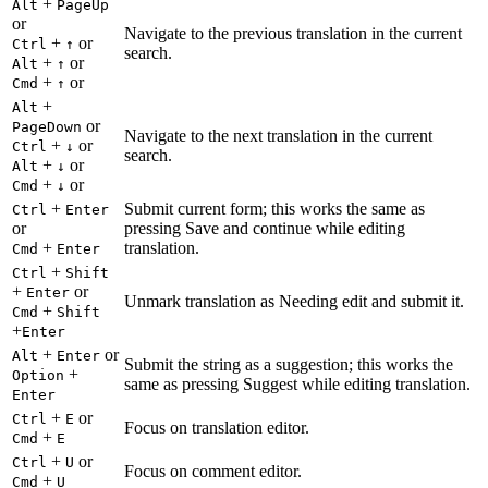
+
Alt
PageUp
or
Navigate to the previous translation in the current
+
or
Ctrl
↑
search.
+
or
Alt
↑
+
or
Cmd
↑
+
Alt
or
PageDown
Navigate to the next translation in the current
+
or
Ctrl
↓
search.
+
or
Alt
↓
+
or
Cmd
↓
+
Submit current form; this works the same as
Ctrl
Enter
or
pressing Save and continue while editing
+
translation.
Cmd
Enter
+
Ctrl
Shift
+
or
Enter
Unmark translation as Needing edit and submit it.
+
Cmd
Shift
+
Enter
+
or
Alt
Enter
Submit the string as a suggestion; this works the
+
Option
same as pressing Suggest while editing translation.
Enter
+
or
Ctrl
E
Focus on translation editor.
+
Cmd
E
+
or
Ctrl
U
Focus on comment editor.
+
Cmd
U