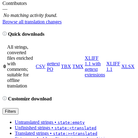
Contributors
—
No matching activity found.
Browse all translation changes
Quick downloads
All strings,
converted
files enriched
XLIFF
with
gettext
1.1 with
XLIFF
0
CSV
TBX
TMX
XLSX
comments;
PO
gettext
1.1
suitable for
extensions
offline
translation
Customize download
Filters
Untranslated strings
•
state:empty
Unfinished strings
•
state:<translated
Translated strings
•
state:>=translated