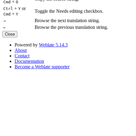
+
Cmd
O
+
or
Ctrl
Y
Toggle the Needs editing checkbox.
+
Cmd
Y
Browse the next translation string.
→
Browse the previous translation string.
←
Close
Powered by
Weblate 5.14.3
About
Contact
Documentation
Become a Weblate supporter