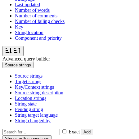
Last updated
Number of words
Number of comments
Number of failing checks
Key
String location
Component and priority
Advanced query builder
Source strings
Source strings
Target strings
Key/Context strings
Source string description
Location strings
String state
Pending string
String target language
String changed by
Exact
Add
Strings with suggestions