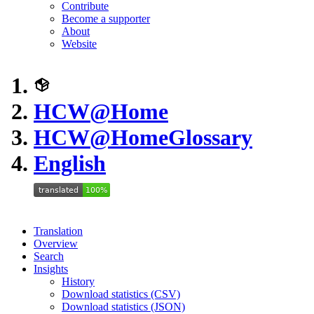
Contribute
Become a supporter
About
Website
HCW@Home
HCW@Home
Glossary
English
Translation
Overview
Search
Insights
History
Download statistics (CSV)
Download statistics (JSON)