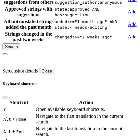
suggestions from others
suggestion_author:anonymous
Approved strings with
state:approved AND
Add
suggestions
has:suggestion
All untranslated strings
added:>="1 month ago" AND
Add
added the past month
state:<=needs-editing
Strings changed in the
Add
changed:>="2 weeks ago"
past two weeks
Screenshot details
Close
Keyboard shortcuts
Shortcut
Action
Open available keyboard shortcuts.
?
Navigate to the first translation in the current
+
Alt
Home
search.
Navigate to the last translation in the current
+
Alt
End
search.