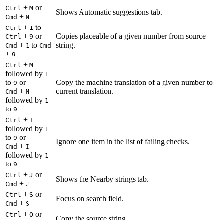
+
or
Ctrl
M
Shows Automatic suggestions tab.
+
Cmd
M
+
to
Ctrl
1
+
or
Copies placeable of a given number from source
Ctrl
9
+
to
string.
Cmd
1
Cmd
+
9
+
Ctrl
M
followed by
1
to
or
Copy the machine translation of a given number to
9
+
current translation.
Cmd
M
followed by
1
to
9
+
Ctrl
I
followed by
1
to
or
9
Ignore one item in the list of failing checks.
+
Cmd
I
followed by
1
to
9
+
or
Ctrl
J
Shows the Nearby strings tab.
+
Cmd
J
+
or
Ctrl
S
Focus on search field.
+
Cmd
S
+
or
Ctrl
O
Copy the source string.