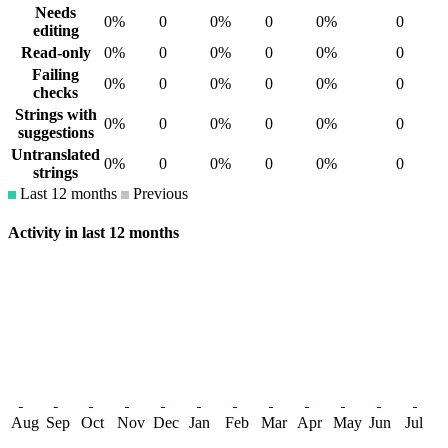
Needs
0%
0
0%
0
0%
0
editing
Read-only
0%
0
0%
0
0%
0
Failing
0%
0
0%
0
0%
0
checks
Strings with
0%
0
0%
0
0%
0
suggestions
Untranslated
0%
0
0%
0
0%
0
strings
Last 12 months
Previous
Activity in last 12 months
Aug
Sep
Oct
Nov
Dec
Jan
Feb
Mar
Apr
May
Jun
Jul