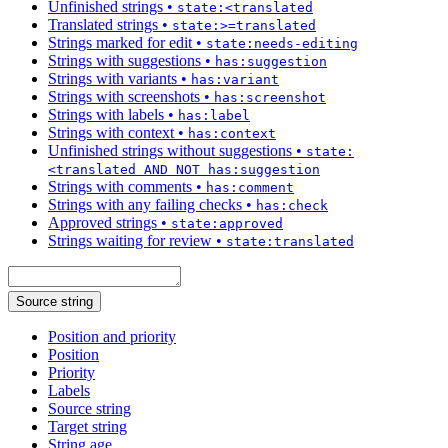
Unfinished strings
•
state:<translated
Translated strings
•
state:>=translated
Strings marked for edit
•
state:needs-editing
Strings with suggestions
•
has:suggestion
Strings with variants
•
has:variant
Strings with screenshots
•
has:screenshot
Strings with labels
•
has:label
Strings with context
•
has:context
Unfinished strings without suggestions
•
state:
<translated AND NOT has:suggestion
Strings with comments
•
has:comment
Strings with any failing checks
•
has:check
Approved strings
•
state:approved
Strings waiting for review
•
state:translated
Source string
Position and priority
Position
Priority
Labels
Source string
Target string
String age